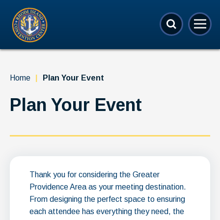
Skip
Rhode Island Convention Center
to
content
Accessibility
Buy
Tickets
Search
Home
|
Plan Your Event
Plan Your Event
Thank you for considering the Greater
Providence Area as your meeting destination.
From designing the perfect space to ensuring
each attendee has everything they need, the