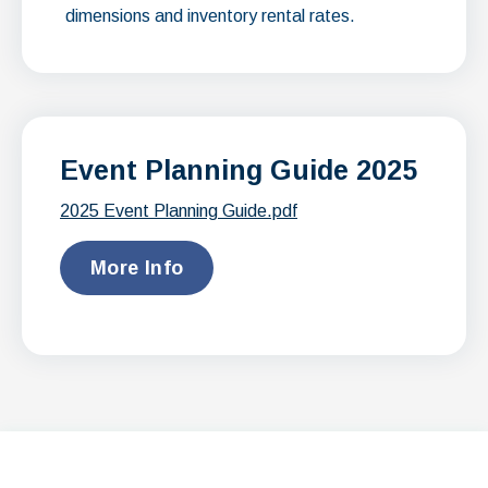
dimensions and inventory rental rates.
Event Planning Guide 2025
2025 Event Planning Guide.pdf
More Info