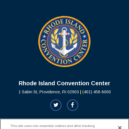
Rhode Island C
Rhode Island Convention Center
1 Sabin St, Providence, RI 02903
|
(401) 458-6000
This site uses non-essential cookies and other tracking