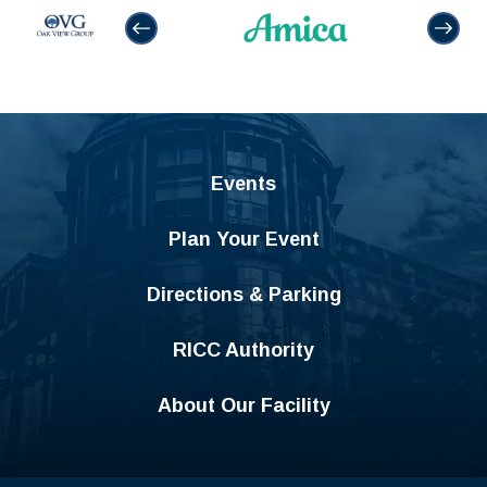
Events
Plan Your Event
Directions & Parking
RICC Authority
About Our Facility