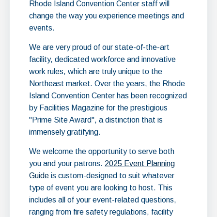
Rhode Island Convention Center staff will
change the way you experience meetings and
events.
We are very proud of our state-of-the-art
facility, dedicated workforce and innovative
work rules, which are truly unique to the
Northeast market. Over the years, the Rhode
Island Convention Center has been recognized
by Facilities Magazine for the prestigious
"Prime Site Award", a distinction that is
immensely gratifying.
We welcome the opportunity to serve both
you and your patrons.
2025 Event Planning
Guide
is custom-designed to suit
whatever
type of event you are looking to host. This
includes all of your event-related questions,
ranging from fire safety regulations, facility