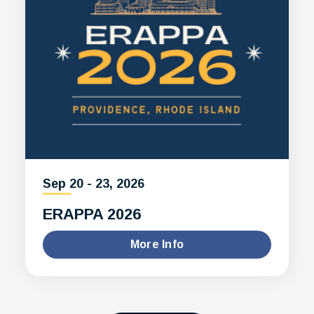
Sep
20
-
23
, 2026
ERAPPA 2026
More Info