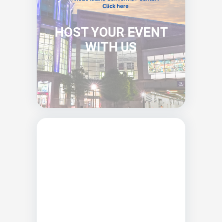
HOST YOUR EVENT
WITH US