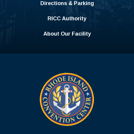
Directions & Parking
RICC Authority
About Our Facility
Rhode Island C