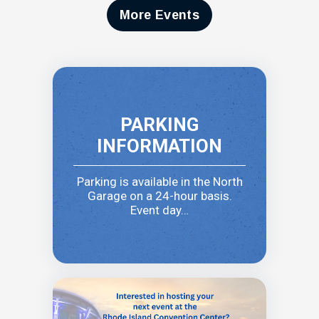
More Events
PARKING
INFORMATION
Parking is available in the North
Garage on a 24-hour basis.
Event day…