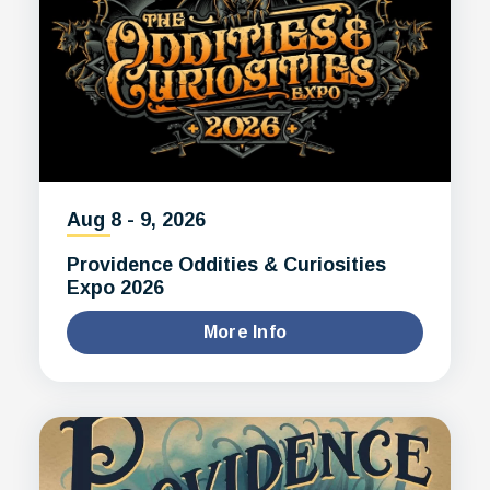
Aug
8
-
9
, 2026
Providence Oddities & Curiosities
Expo 2026
More Info