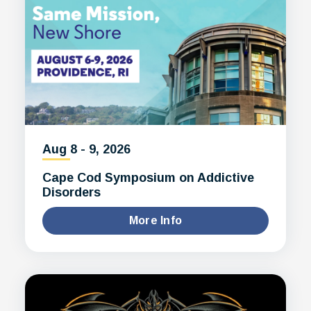
Aug
8
-
9
, 2026
Cape Cod Symposium on Addictive
Disorders
More Info