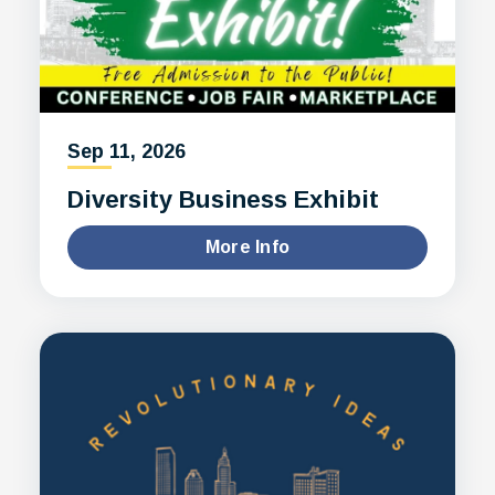
Sep
11
, 2026
Diversity Business Exhibit
More Info