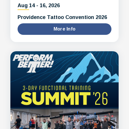
Aug
14
-
16
, 2026
Providence Tattoo Convention 2026
More Info