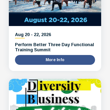
Aug
20
-
22
, 2026
Perform Better Three Day Functional
Training Summit
More Info