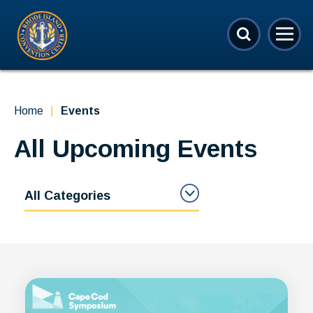
Skip
Rhode Island Convention Center
to
content
Accessibility
Buy
Tickets
Search
Home
|
Events
All Upcoming Events
All Categories