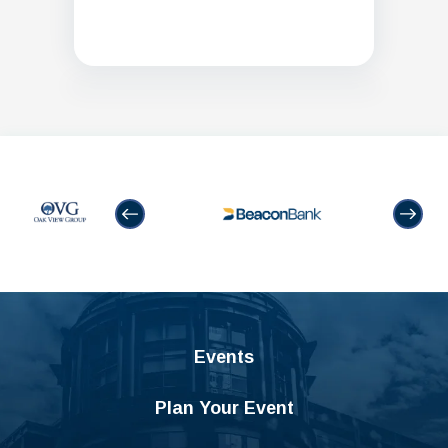
Events
Plan Your Event