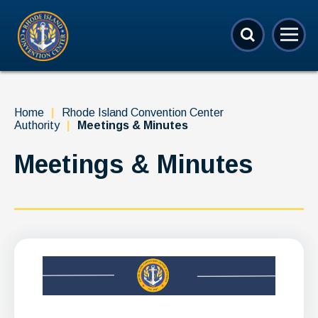
Skip
Rhode Island Convention Center
to
content
Accessibility
Buy
Tickets
Search
Home
|
Rhode Island Convention Center
Authority
|
Meetings & Minutes
Meetings & Minutes