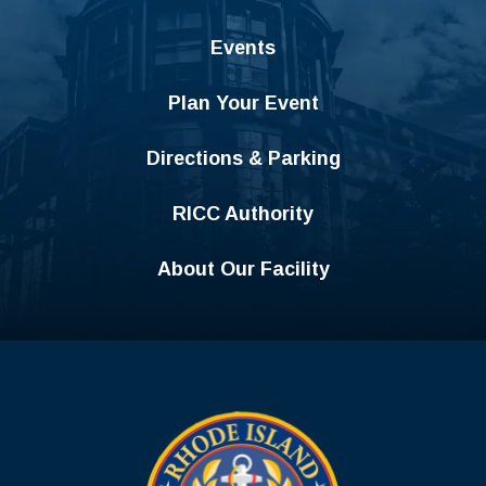
Events
Plan Your Event
Directions & Parking
RICC Authority
About Our Facility