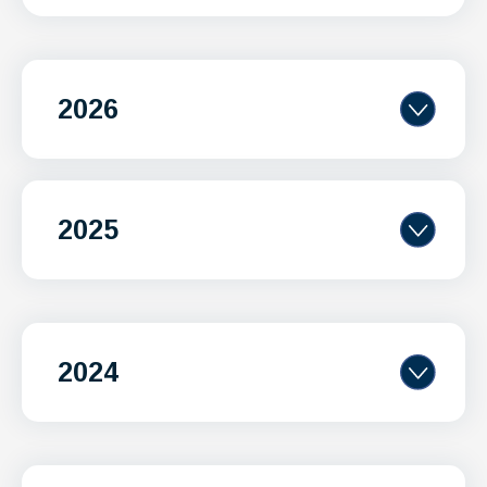
2026
2025
2024