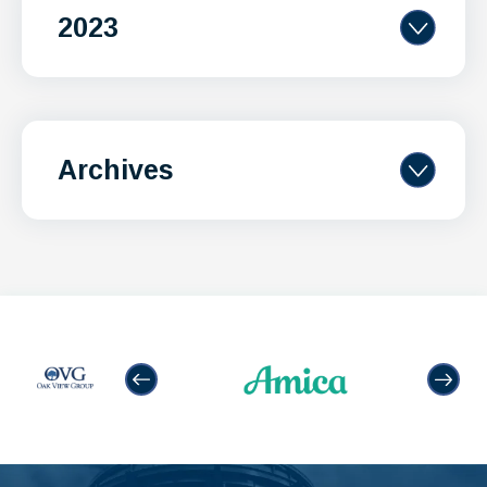
2023
Archives