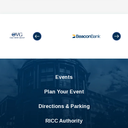
Events
Plan Your Event
Directions & Parking
RICC Authority