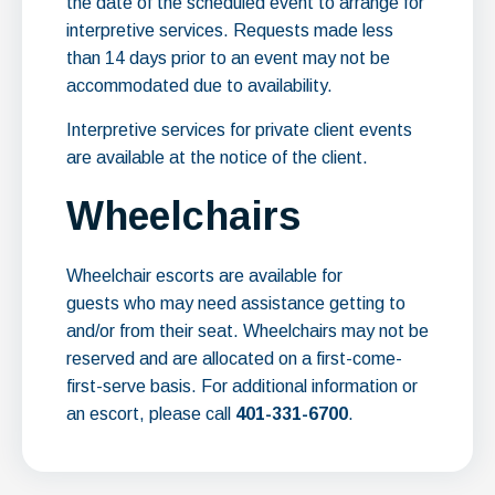
the date of the scheduled event to arrange for
interpretive services. Requests made less
than 14 days prior to an event may not be
accommodated due to availability.
Interpretive services for private client events
are available at the notice of the client.
Wheelchairs
Wheelchair escorts are available for
guests who may need assistance getting to
and/or from their seat. Wheelchairs may not be
reserved and are allocated on a first-come-
first-serve basis. For additional information or
an escort, please call
401-331-6700
.