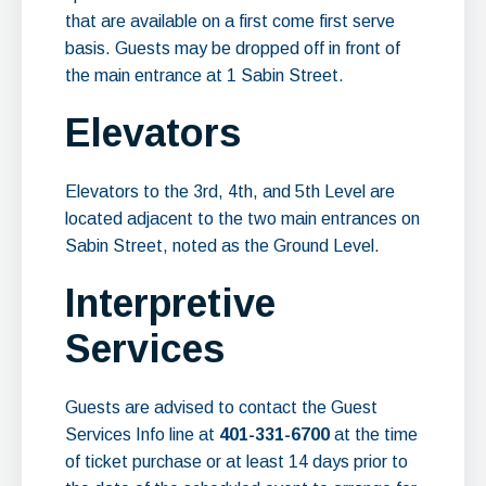
that are available on a first come first serve
basis. Guests may be dropped off in front of
the main entrance at 1 Sabin Street.
Elevators
Elevators to the 3rd, 4th, and 5th Level are
located adjacent to the two main entrances on
Sabin Street, noted as the Ground Level.
Interpretive
Services
Guests are advised to contact the Guest
Services Info line at
401-331-6700
at the time
of ticket purchase or at least 14 days prior to