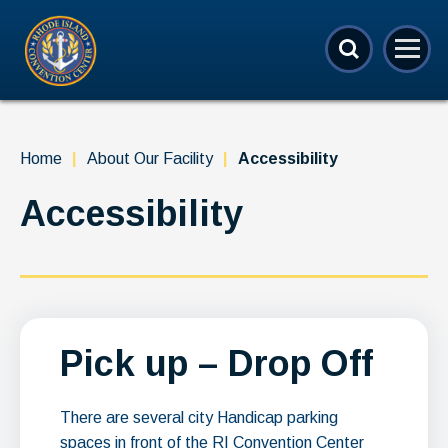
Skip
Rhode Island Convention Center
to
content
Accessibility
Buy
Tickets
Search
Home
|
About Our Facility
|
Accessibility
Accessibility
Pick up – Drop Off
There are several city Handicap parking
spaces in front of the RI Convention Center