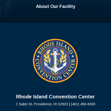
About Our Facility
Rhode Island C
Rhode Island Convention Center
1 Sabin St, Providence, RI 02903
|
(401) 458-6000