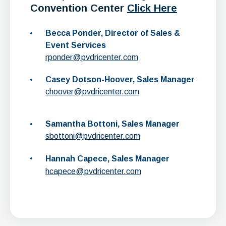
Convention Center
Click Here
Becca Ponder, Director of Sales &
Event Services
rponder@pvdricenter.com
Casey Dotson-Hoover, Sales Manager
choover@pvdricenter.com
Samantha Bottoni, Sales Manager
sbottoni@pvdricenter.com
Hannah Capece, Sales Manager
hcapece@pvdricenter.com