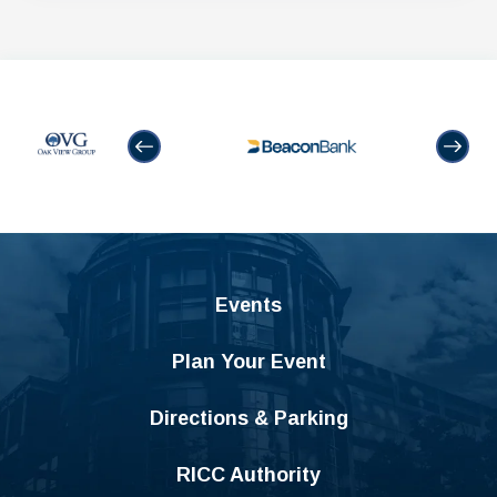
Events
Plan Your Event
Directions & Parking
RICC Authority