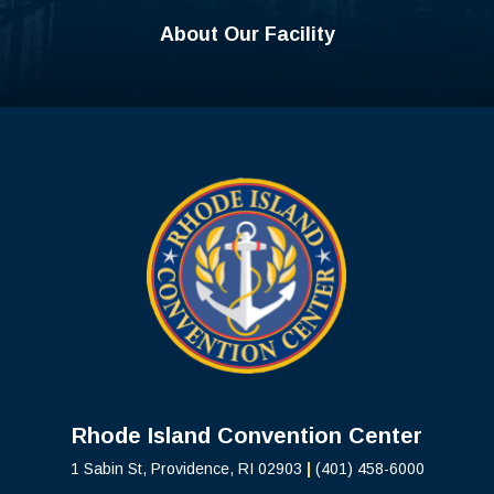
About Our Facility
Rhode Island C
Rhode Island Convention Center
1 Sabin St, Providence, RI 02903
|
(401) 458-6000