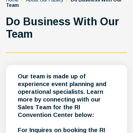
Team
Do Business With Our
Team
Our team is made up of
experience event planning and
operational specialists. Learn
more by connecting with our
Sales Team for the RI
Convention Center below:
For Inquires on booking the RI