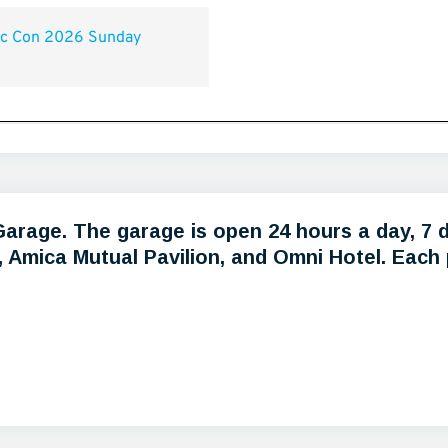
 Garage. The garage is open 24 hours a day, 7 
Amica Mutual Pavilion, and Omni Hotel. Each pa