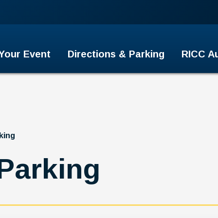
er
 Your Event
Directions & Parking
RICC Au
king
 Parking