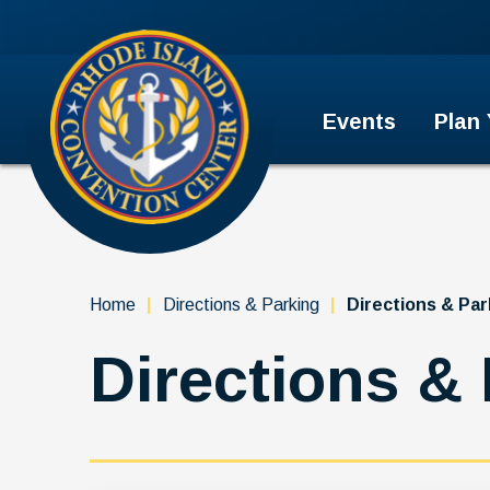
Skip
to
Rhode Island Convention Cent
content
Accessibility
Buy
Tickets
Events
Plan
Search
Home
|
Directions & Parking
|
Directions & Par
Directions &