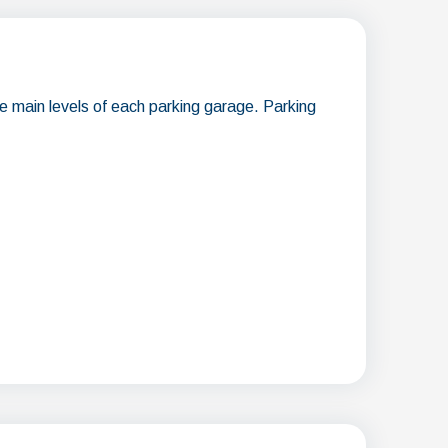
he main levels of each parking garage. Parking