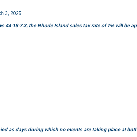
ch 3, 2025
 44-18-7.3, the Rhode Island sales tax rate of 7% will be app
d as days during which no events are taking place at bot