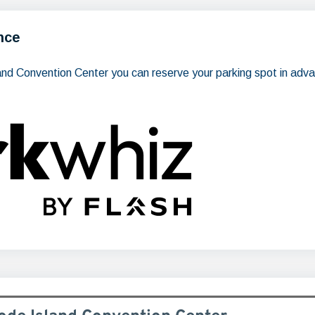
nce
land Convention Center you can reserve your parking spot in adv