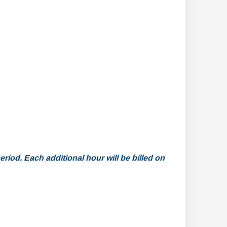
riod. Each additional hour will be billed on