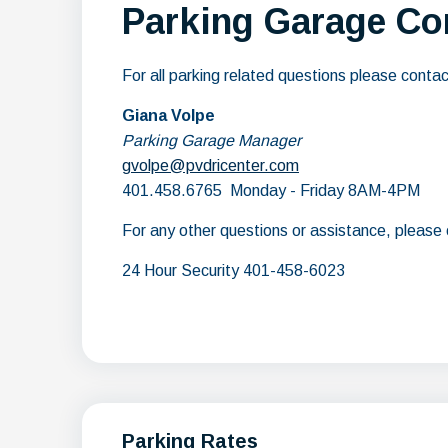
Parking Garage Co
For all parking related questions please contac
Giana Volpe
Parking Garage Manager
gvolpe@pvdricenter.com
401.458.6765 Monday - Friday 8AM-4PM
For any other questions or assistance, please c
24 Hour Security 401-458-6023
Parking Rates