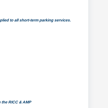
lied to all short-term parking services.
h the RICC & AMP