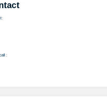
ntact
t:
all :