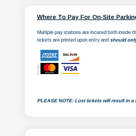
Where To Pay For On-Site Parkin
Multiple pay stations are located both inside 
tickets are printed upon entry and
should only
PLEASE NOTE: Lost tickets will result in a 