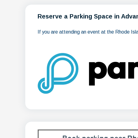
Reserve a Parking Space in Adva
If you are attending an event at the Rhode Is