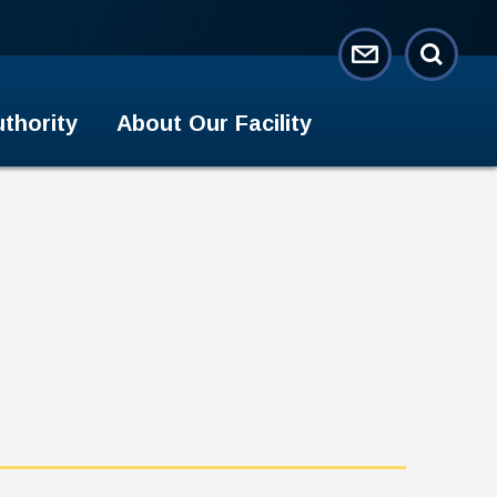
thority
About Our Facility