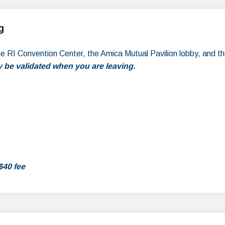
g
the RI Convention Center, the Amica Mutual Pavilion lobby, and t
 be validated when you are leaving.
$40 fee