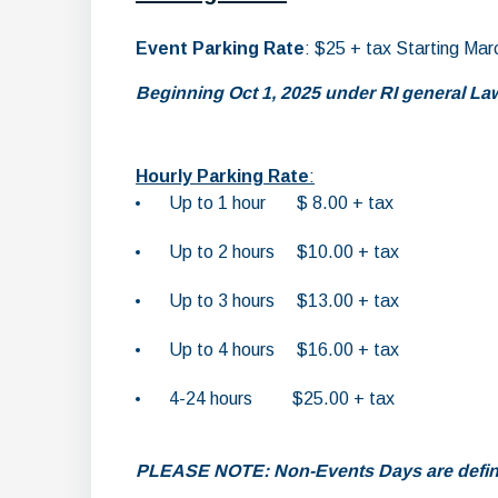
Event Parking Rate
: $25 + tax Starting Mar
Beginning Oct 1, 2025 under RI general Laws
Hourly Parking Rate
:
Up to 1 hour $ 8.00 + tax
Up to 2 hours $10.00 + tax
Up to 3 hours $13.00 + tax
Up to 4 hours $16.00 + tax
4-24 hours $25.00 + tax
PLEASE NOTE: Non-Events Days are definie