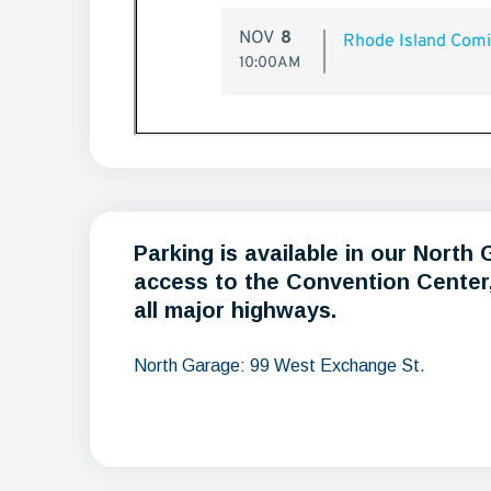
Parking is available in our North
access to the Convention Center, 
all major highways.
North Garage: 99 West Exchange St.