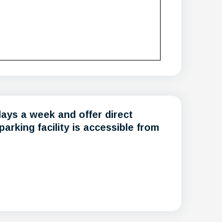
days a week and offer direct
rking facility is accessible from