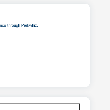
ance through Parkwhiz.