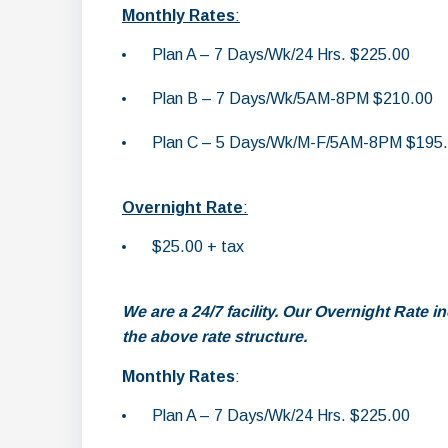
Monthly Rates
:
Plan A – 7 Days/Wk/24 Hrs. $225.00
Plan B – 7 Days/Wk/5AM-8PM $210.00
Plan C – 5 Days/Wk/M-F/5AM-8PM $195
Overnight Rate
:
$25.00 + tax
We are a 24/7 facility. Our Overnight Rate 
the above rate structure.
Monthly Rates
:
Plan A – 7 Days/Wk/24 Hrs. $225.00