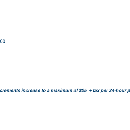
.00
increments increase to a maximum of $25 + tax per 24-hour pe