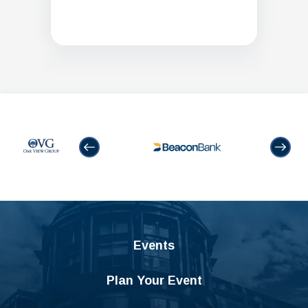
Events
Plan Your Event