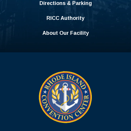
Directions & Parking
RICC Authority
About Our Facility
Rhode Island C