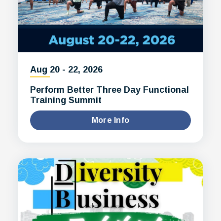
Aug
20
-
22
, 2026
Perform Better Three Day Functional
Training Summit
More Info