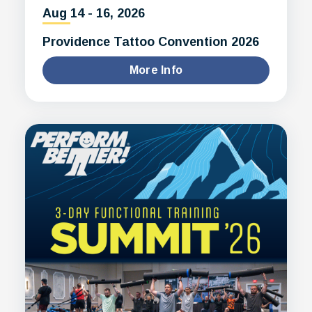
Aug
14
-
16
, 2026
Providence Tattoo Convention 2026
More Info