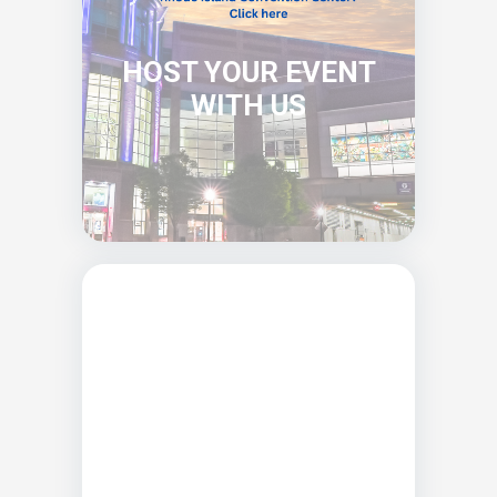
HOST YOUR EVENT
WITH US