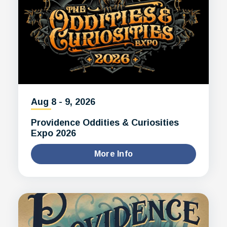
Aug
8
-
9
, 2026
Providence Oddities & Curiosities
Expo 2026
More Info