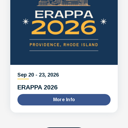
Sep
20
-
23
, 2026
ERAPPA 2026
More Info