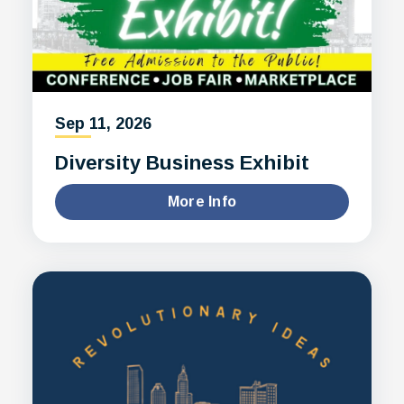
Sep
11
, 2026
Diversity Business Exhibit
More Info