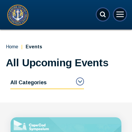
Skip
Rhode Island Convention Center
to
content
Accessibility
Buy
Tickets
Search
Home
|
Events
All Upcoming Events
All Categories