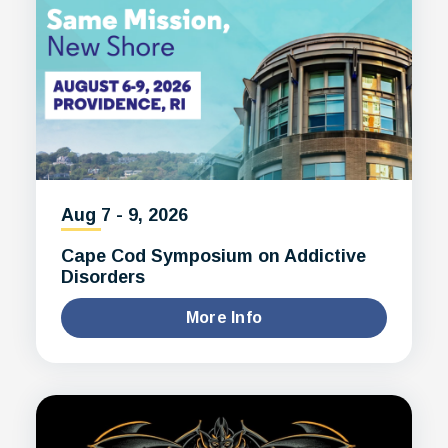
Aug
7
-
9
, 2026
Cape Cod Symposium on Addictive
Disorders
More Info