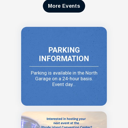
More Events
PARKING
INFORMATION
Parking is available in the North
Garage on a 24-hour basis.
Event day…